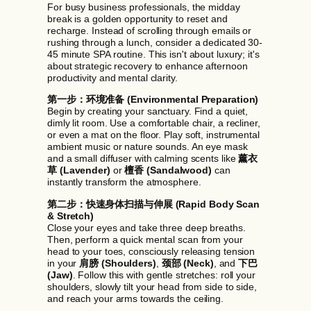
For busy business professionals, the midday
break is a golden opportunity to reset and
recharge. Instead of scrolling through emails or
rushing through a lunch, consider a dedicated 30-
45 minute SPA routine. This isn't about luxury; it's
about strategic recovery to enhance afternoon
productivity and mental clarity.
第一步：环境准备 (Environmental Preparation)
Begin by creating your sanctuary. Find a quiet,
dimly lit room. Use a comfortable chair, a recliner,
or even a mat on the floor. Play soft, instrumental
ambient music or nature sounds. An eye mask
and a small diffuser with calming scents like
薰衣
草 (Lavender)
or
檀香 (Sandalwood)
can
instantly transform the atmosphere.
第二步：快速身体扫描与伸展 (Rapid Body Scan
& Stretch)
Close your eyes and take three deep breaths.
Then, perform a quick mental scan from your
head to your toes, consciously releasing tension
in your
肩膀 (Shoulders)
,
颈部 (Neck)
, and
下巴
(Jaw)
. Follow this with gentle stretches: roll your
shoulders, slowly tilt your head from side to side,
and reach your arms towards the ceiling.