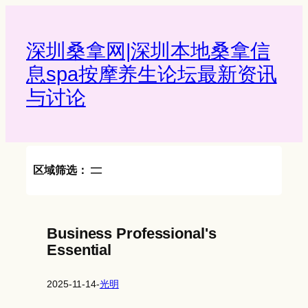
Skip
to
content
深圳桑拿网|深圳本地桑拿信
息spa按摩养生论坛最新资讯
与讨论‌
区域筛选：
Business Professional's
Essential
2025-11-14
-
光明