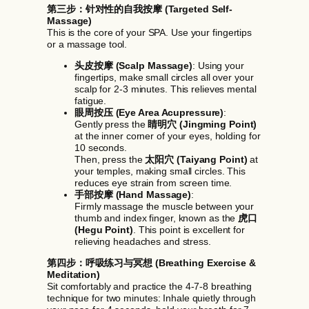
第三步：针对性的自我按摩 (Targeted Self-
Massage)
This is the core of your SPA. Use your fingertips
or a massage tool.
头皮按摩 (Scalp Massage)
: Using your
fingertips, make small circles all over your
scalp for 2-3 minutes. This relieves mental
fatigue.
眼周按压 (Eye Area Acupressure)
:
Gently press the
睛明穴 (Jingming Point)
at the inner corner of your eyes, holding for
10 seconds.
Then, press the
太阳穴 (Taiyang Point)
at
your temples, making small circles. This
reduces eye strain from screen time.
手部按摩 (Hand Massage)
:
Firmly massage the muscle between your
thumb and index finger, known as the
虎口
(Hegu Point)
. This point is excellent for
relieving headaches and stress.
第四步：呼吸练习与冥想 (Breathing Exercise &
Meditation)
Sit comfortably and practice the 4-7-8 breathing
technique for two minutes: Inhale quietly through