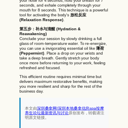
your nose for 4 seconds, hold your breath for 7
seconds, and exhale completely through your
mouth for 8 seconds. This technique is a powerful
tool for activating the body's
放松反应
(Relaxation Response)
.
第五步：补水与清醒 (Hydration &
Reawakening)
Conclude your session by slowly drinking a full
glass of room-temperature water. To re-energize,
you can use a invigorating essential oil like
薄荷
(Peppermint)
. Place a drop on your wrists and
take a deep breath. Gently stretch your body
once more before returning to your work, feeling
refreshed and focused.
This efficient routine requires minimal time but
delivers maximum restorative benefits, making
you more resilient and sharp for the rest of the
business day.
本文由
深圳桑拿网|深圳本地桑拿信息spa按摩
养生论坛最新资讯与讨论‌
原创发布，转载请注
明原文链接。