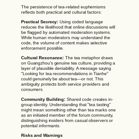
The persistence of tea-related euphemisms
reflects both practical and cultural factors:
Practical Secrecy:
Using coded language
reduces the likelihood that online discussions will
be flagged by automated moderation systems.
While human moderators may understand the
code, the volume of content makes selective
enforcement possible.
Cultural Resonance:
The tea metaphor draws
on Guangzhou's genuine tea culture, providing a
layer of plausible deniability. A message saying
"Looking for tea recommendations in Tianhe"
could genuinely be about tea—or not. This
ambiguity protects both service providers and
consumers.
Community Building:
Shared code creates in-
group identity. Understanding that "tea tasting"
might mean something other than tea marks one
as an initiated member of the forum community,
distinguishing insiders from casual observers or
potential informants.
Risks and Warnings