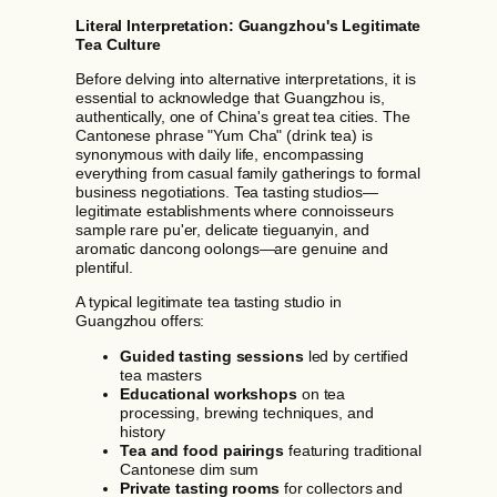
Literal Interpretation: Guangzhou's Legitimate
Tea Culture
Before delving into alternative interpretations, it is
essential to acknowledge that Guangzhou is,
authentically, one of China's great tea cities. The
Cantonese phrase "Yum Cha" (drink tea) is
synonymous with daily life, encompassing
everything from casual family gatherings to formal
business negotiations. Tea tasting studios—
legitimate establishments where connoisseurs
sample rare pu'er, delicate tieguanyin, and
aromatic dancong oolongs—are genuine and
plentiful.
A typical legitimate tea tasting studio in
Guangzhou offers:
Guided tasting sessions
led by certified
tea masters
Educational workshops
on tea
processing, brewing techniques, and
history
Tea and food pairings
featuring traditional
Cantonese dim sum
Private tasting rooms
for collectors and