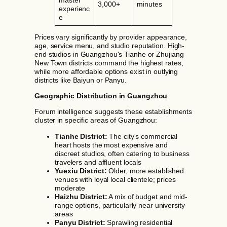
3,000+
minutes
experienc
e
Prices vary significantly by provider appearance,
age, service menu, and studio reputation. High-
end studios in Guangzhou's Tianhe or Zhujiang
New Town districts command the highest rates,
while more affordable options exist in outlying
districts like Baiyun or Panyu.
Geographic Distribution in Guangzhou
Forum intelligence suggests these establishments
cluster in specific areas of Guangzhou:
Tianhe District:
The city's commercial
heart hosts the most expensive and
discreet studios, often catering to business
travelers and affluent locals
Yuexiu District:
Older, more established
venues with loyal local clientele; prices
moderate
Haizhu District:
A mix of budget and mid-
range options, particularly near university
areas
Panyu District:
Sprawling residential