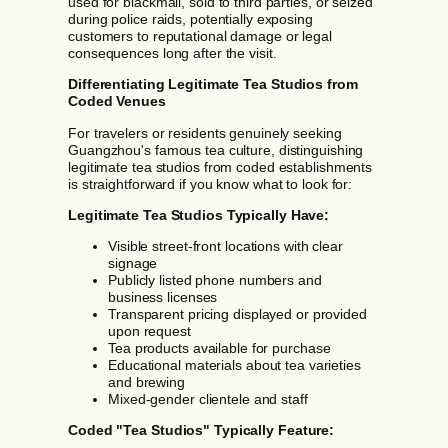
used for blackmail, sold to third parties, or seized
during police raids, potentially exposing
customers to reputational damage or legal
consequences long after the visit.
Differentiating Legitimate Tea Studios from
Coded Venues
For travelers or residents genuinely seeking
Guangzhou's famous tea culture, distinguishing
legitimate tea studios from coded establishments
is straightforward if you know what to look for:
Legitimate Tea Studios Typically Have:
Visible street-front locations with clear
signage
Publicly listed phone numbers and
business licenses
Transparent pricing displayed or provided
upon request
Tea products available for purchase
Educational materials about tea varieties
and brewing
Mixed-gender clientele and staff
Coded "Tea Studios" Typically Feature: