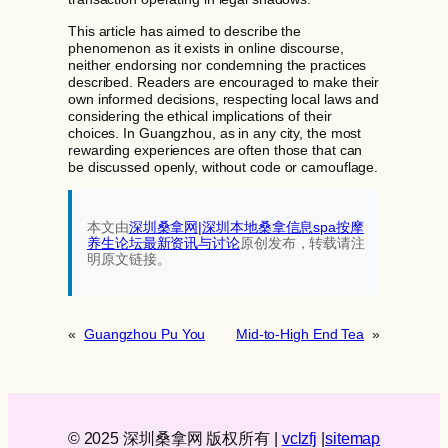
This article has aimed to describe the
phenomenon as it exists in online discourse,
neither endorsing nor condemning the practices
described. Readers are encouraged to make their
own informed decisions, respecting local laws and
considering the ethical implications of their
choices. In Guangzhou, as in any city, the most
rewarding experiences are often those that can
be discussed openly, without code or camouflage.
本文由
深圳桑拿网|深圳本地桑拿信息spa按摩
养生论坛最新资讯与讨论‌
原创发布，转载请注
明原文链接。
«
Guangzhou Pu You
Mid-to-High End Tea
»
© 2025 深圳桑拿网 版权所有 |
vcl
zfj
|
sitemap