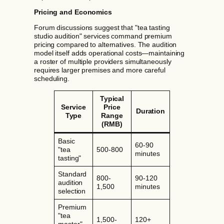
Pricing and Economics
Forum discussions suggest that "tea tasting
studio audition" services command premium
pricing compared to alternatives. The audition
model itself adds operational costs—maintaining
a roster of multiple providers simultaneously
requires larger premises and more careful
scheduling.
Typical
Service
Price
Duration
Type
Range
(RMB)
Basic
60-90
"tea
500-800
minutes
tasting"
Standard
800-
90-120
audition
1,500
minutes
selection
Premium
"tea
1,500-
120+
master"