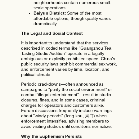
neighborhoods contain numerous small-
scale operations
Baiyun District:
Some of the most
affordable options, though quality varies
dramatically
The Legal and Social Context
It is important to understand that the services
described in coded terms like "Guangzhou Tea
Tasting Studio Audition" operate in a legally
ambiguous or explicitly prohibited space. China's
public security laws prohibit commercial sex work,
and enforcement varies by time, location, and
political climate.
Periodic crackdowns—often announced as
campaigns to "purify the social environment" or
combat "illegal entertainment"—result in studio
closures, fines, and in some cases, criminal
charges for operators and customers alike.
Forum discussions frequently include warnings
about "windy periods" (feng kou, 风口) when
enforcement intensifies, advising members to
avoid visiting studios until conditions normalize.
Why the Euphemism Persists