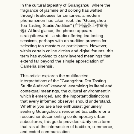
In the cultural tapestry of Guangzhou, where the
fragrance of jasmine and oolong has wafted
through teahouses for centuries, a modern
phenomenon has taken root: the "Guangzhou
Tea Tasting Studio Audition" (广州品茶工作室海
选). At first glance, the phrase appears
straightforward—a studio offering tea tasting
sessions, perhaps with an audition process for
selecting tea masters or participants. However,
within certain online circles and digital forums, this
term has evolved to carry layered meanings that
extend far beyond the simple appreciation of
Camellia sinensis.
This article explores the multifaceted
interpretations of the "Guangzhou Tea Tasting
Studio Audition" keyword, examining its literal and
contextual meanings, the cultural environment in
which it emerged, and the important distinctions
that every informed observer should understand.
Whether you are a tea enthusiast genuinely
seeking Guangzhou's renowned tea culture or a
researcher documenting contemporary urban
subcultures, this guide provides clarity on a term
that sits at the intersection of tradition, commerce,
and coded communication.