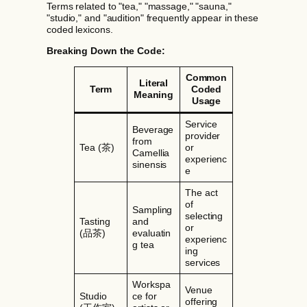
Terms related to "tea," "massage," "sauna,"
"studio," and "audition" frequently appear in these
coded lexicons.
Breaking Down the Code:
Common
Literal
Term
Coded
Meaning
Usage
Service
Beverage
provider
from
Tea (茶)
or
Camellia
experienc
sinensis
e
The act
of
Sampling
selecting
Tasting
and
or
(品茶)
evaluatin
experienc
g tea
ing
services
Workspa
Venue
Studio
ce for
offering