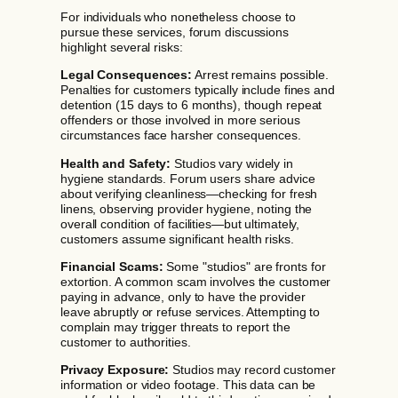
For individuals who nonetheless choose to
pursue these services, forum discussions
highlight several risks:
Legal Consequences:
Arrest remains possible.
Penalties for customers typically include fines and
detention (15 days to 6 months), though repeat
offenders or those involved in more serious
circumstances face harsher consequences.
Health and Safety:
Studios vary widely in
hygiene standards. Forum users share advice
about verifying cleanliness—checking for fresh
linens, observing provider hygiene, noting the
overall condition of facilities—but ultimately,
customers assume significant health risks.
Financial Scams:
Some "studios" are fronts for
extortion. A common scam involves the customer
paying in advance, only to have the provider
leave abruptly or refuse services. Attempting to
complain may trigger threats to report the
customer to authorities.
Privacy Exposure:
Studios may record customer
information or video footage. This data can be