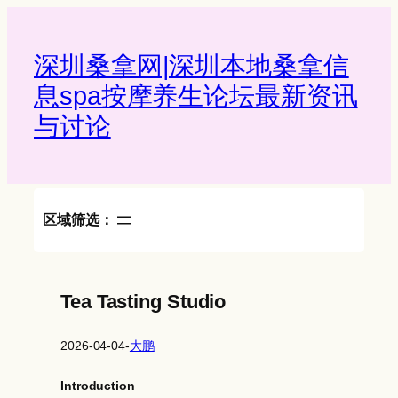
Skip
to
content
深圳桑拿网|深圳本地桑拿信
息spa按摩养生论坛最新资讯
与讨论‌
区域筛选：
Tea Tasting Studio
2026-04-04
-
大鹏
Introduction