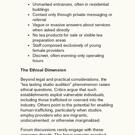
Unmarked entrances, often in residential
buildings
Contact only through private messaging or
referral
Vague or evasive answers about services
when asked directly
No tea products for sale or visible tea
preparation areas
Staff composed exclusively of young
female providers
Discreet, often evening-only operating
hours
The Ethical Dimension
Beyond legal and practical considerations, the
"tea tasting studio audition" phenomenon raises
ethical questions. Critics argue that such
establishments exploit vulnerable individuals,
including those trafficked or coerced into the
industry. Others point to the potential for enabling
human trafficking, particularly when studios
employ providers who are migrants,
undocumented, or otherwise marginalized.
Forum discussions rarely engage with these
concerns directly. The focus remains practical—