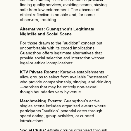
finding quality services, avoiding scams, staying
safe from law enforcement. The absence of
ethical reflection is notable and, for some
observers, troubling.
Alternatives: Guangzhou's Legitimate
Nightlife and Social Scene
For those drawn to the "audition" concept but
uncomfortable with its coded implications,
Guangzhou offers legitimate alternatives that
provide social selection and interaction without
legal or ethical complications:
KTV Private Rooms:
Karaoke establishments
allow groups to select from available "hostesses"
who provide companionship, singing, and drinking
—services that may be entirely non-sexual,
though boundaries vary by venue.
Matchmaking Events:
Guangzhou's active
singles scene includes organized events where
participants "audition" potential dates through
speed dating, group activities, or curated
introductions.
Social Clubs:
Affinity groups organized through