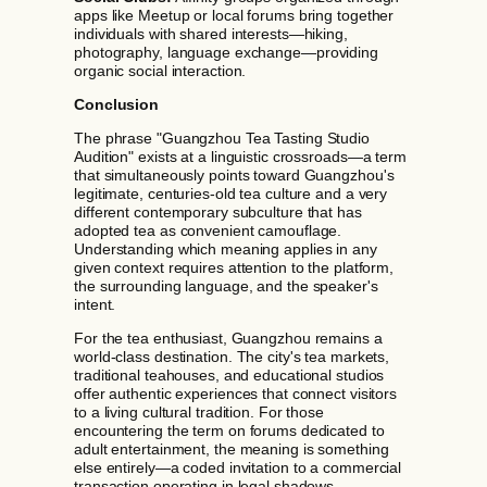
apps like Meetup or local forums bring together
individuals with shared interests—hiking,
photography, language exchange—providing
organic social interaction.
Conclusion
The phrase "Guangzhou Tea Tasting Studio
Audition" exists at a linguistic crossroads—a term
that simultaneously points toward Guangzhou's
legitimate, centuries-old tea culture and a very
different contemporary subculture that has
adopted tea as convenient camouflage.
Understanding which meaning applies in any
given context requires attention to the platform,
the surrounding language, and the speaker's
intent.
For the tea enthusiast, Guangzhou remains a
world-class destination. The city's tea markets,
traditional teahouses, and educational studios
offer authentic experiences that connect visitors
to a living cultural tradition. For those
encountering the term on forums dedicated to
adult entertainment, the meaning is something
else entirely—a coded invitation to a commercial
transaction operating in legal shadows.