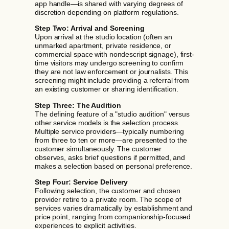
app handle—is shared with varying degrees of
discretion depending on platform regulations.
Step Two: Arrival and Screening
Upon arrival at the studio location (often an
unmarked apartment, private residence, or
commercial space with nondescript signage), first-
time visitors may undergo screening to confirm
they are not law enforcement or journalists. This
screening might include providing a referral from
an existing customer or sharing identification.
Step Three: The Audition
The defining feature of a "studio audition" versus
other service models is the selection process.
Multiple service providers—typically numbering
from three to ten or more—are presented to the
customer simultaneously. The customer
observes, asks brief questions if permitted, and
makes a selection based on personal preference.
Step Four: Service Delivery
Following selection, the customer and chosen
provider retire to a private room. The scope of
services varies dramatically by establishment and
price point, ranging from companionship-focused
experiences to explicit activities.