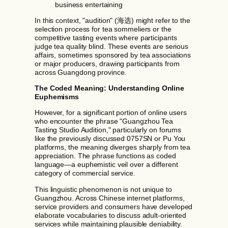
business entertaining
In this context, "audition" (海选) might refer to the
selection process for tea sommeliers or the
competitive tasting events where participants
judge tea quality blind. These events are serious
affairs, sometimes sponsored by tea associations
or major producers, drawing participants from
across Guangdong province.
The Coded Meaning: Understanding Online
Euphemisms
However, for a significant portion of online users
who encounter the phrase "Guangzhou Tea
Tasting Studio Audition," particularly on forums
like the previously discussed 0757SN or Pu You
platforms, the meaning diverges sharply from tea
appreciation. The phrase functions as coded
language—a euphemistic veil over a different
category of commercial service.
This linguistic phenomenon is not unique to
Guangzhou. Across Chinese internet platforms,
service providers and consumers have developed
elaborate vocabularies to discuss adult-oriented
services while maintaining plausible deniability.