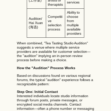
(工作室)
artists or
services
therapists
Ability to
Competiti
choose
Audition/
ve
from
Hai Xuan
selection
multiple
(海选)
process
available
providers
When combined, "Tea Tasting Studio Audition"
suggests a venue where multiple service
providers are available for customer selection—
the "audition" implying an in-person review
process before making a choice.
How the "Audition" Process Works
Based on discussions found on various regional
forums, the typical "audition" experience follows a
recognizable pattern:
Step One: Initial Contact
Interested individuals locate studio information
through forum posts, private messages, or
encrypted social media channels. Contact
information—often a phone number or messaging