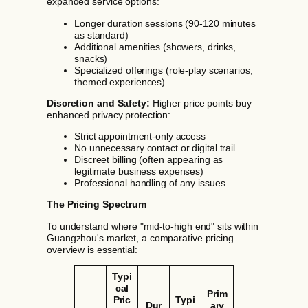
expanded service options:
Longer duration sessions (90-120 minutes
as standard)
Additional amenities (showers, drinks,
snacks)
Specialized offerings (role-play scenarios,
themed experiences)
Discretion and Safety:
Higher price points buy
enhanced privacy protection:
Strict appointment-only access
No unnecessary contact or digital trail
Discreet billing (often appearing as
legitimate business expenses)
Professional handling of any issues
The Pricing Spectrum
To understand where "mid-to-high end" sits within
Guangzhou's market, a comparative pricing
overview is essential:
Typi
cal
Prim
Pric
Typi
Dur
ary