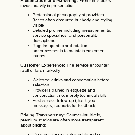
Presentation and Marketing:
Premium studios
invest heavily in presentation:
Professional photography of providers
(faces often obscured but body and styling
visible)
Detailed profiles including measurements,
service specialties, and personality
descriptions
Regular updates and rotation
announcements to maintain customer
interest
Customer Experience:
The service encounter
itself differs markedly:
Welcome drinks and conversation before
selection
Providers trained in etiquette and
conversation, not merely technical skills
Post-service follow-up (thank-you
messages, requests for feedback)
Pricing Transparency:
Counter-intuitively,
premium studios are often more transparent
about pricing:
Clear per-session rates published or