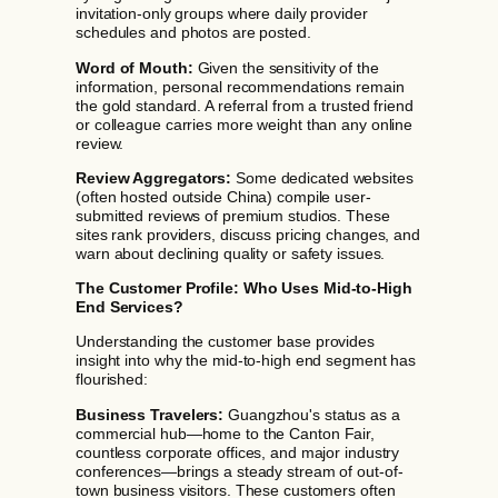
invitation-only groups where daily provider
schedules and photos are posted.
Word of Mouth:
Given the sensitivity of the
information, personal recommendations remain
the gold standard. A referral from a trusted friend
or colleague carries more weight than any online
review.
Review Aggregators:
Some dedicated websites
(often hosted outside China) compile user-
submitted reviews of premium studios. These
sites rank providers, discuss pricing changes, and
warn about declining quality or safety issues.
The Customer Profile: Who Uses Mid-to-High
End Services?
Understanding the customer base provides
insight into why the mid-to-high end segment has
flourished:
Business Travelers:
Guangzhou's status as a
commercial hub—home to the Canton Fair,
countless corporate offices, and major industry
conferences—brings a steady stream of out-of-
town business visitors. These customers often