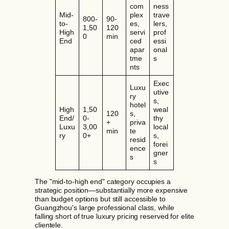
com
ness
Mid-
plex
trave
800-
90-
to-
es,
lers,
1,50
120
High
servi
prof
0
min
End
ced
essi
apar
onal
tme
s
nts
Exec
Luxu
utive
ry
s,
hotel
High
1,50
weal
120
s,
End/
0-
thy
+
priva
Luxu
3,00
local
min
te
ry
0+
s,
resid
forei
ence
gner
s
s
The "mid-to-high end" category occupies a
strategic position—substantially more expensive
than budget options but still accessible to
Guangzhou's large professional class, while
falling short of true luxury pricing reserved for elite
clientele.