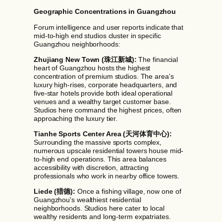
Geographic Concentrations in Guangzhou
Forum intelligence and user reports indicate that
mid-to-high end studios cluster in specific
Guangzhou neighborhoods:
Zhujiang New Town (珠江新城):
The financial
heart of Guangzhou hosts the highest
concentration of premium studios. The area's
luxury high-rises, corporate headquarters, and
five-star hotels provide both ideal operational
venues and a wealthy target customer base.
Studios here command the highest prices, often
approaching the luxury tier.
Tianhe Sports Center Area (天河体育中心):
Surrounding the massive sports complex,
numerous upscale residential towers house mid-
to-high end operations. This area balances
accessibility with discretion, attracting
professionals who work in nearby office towers.
Liede (猎德):
Once a fishing village, now one of
Guangzhou's wealthiest residential
neighborhoods. Studios here cater to local
wealthy residents and long-term expatriates.