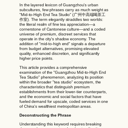
In the layered lexicon of Guangzhou's urban
subcultures, few phrases carry as much weight as
"Mid-to-High End Tea Studio" (广州中高端喝茶工
作室). The term elegantly straddles two worlds:
the literal realm of fine tea appreciation—a
cornerstone of Cantonese culture—and a coded
universe of premium, discreet services that
operate in the city's shadow economy. The
addition of "mid-to-high end" signals a departure
from budget alternatives, promising elevated
quality, enhanced discretion, and significantly
higher price points.
This article provides a comprehensive
examination of the "Guangzhou Mid-to-High End
Tea Studio" phenomenon, analyzing its position
within the broader "tea studio" ecosystem, the
characteristics that distinguish premium
establishments from their lower-tier counterparts,
and the economic and social factors that have
fueled demand for upscale, coded services in one
of China's wealthiest metropolitan areas.
Deconstructing the Phrase
Understanding this keyword requires breaking