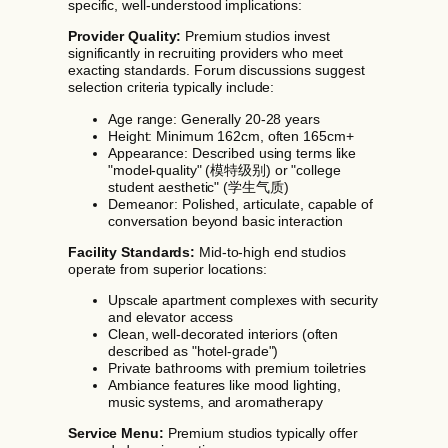
specific, well-understood implications:
Provider Quality:
Premium studios invest
significantly in recruiting providers who meet
exacting standards. Forum discussions suggest
selection criteria typically include:
Age range: Generally 20-28 years
Height: Minimum 162cm, often 165cm+
Appearance: Described using terms like
"model-quality" (模特级别) or "college
student aesthetic" (学生气质)
Demeanor: Polished, articulate, capable of
conversation beyond basic interaction
Facility Standards:
Mid-to-high end studios
operate from superior locations:
Upscale apartment complexes with security
and elevator access
Clean, well-decorated interiors (often
described as "hotel-grade")
Private bathrooms with premium toiletries
Ambiance features like mood lighting,
music systems, and aromatherapy
Service Menu:
Premium studios typically offer