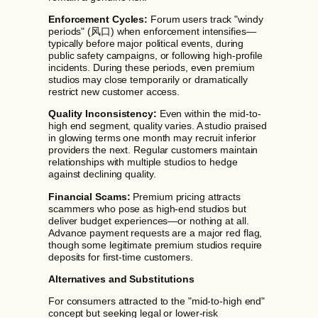
Enforcement Cycles:
Forum users track "windy
periods" (风口) when enforcement intensifies—
typically before major political events, during
public safety campaigns, or following high-profile
incidents. During these periods, even premium
studios may close temporarily or dramatically
restrict new customer access.
Quality Inconsistency:
Even within the mid-to-
high end segment, quality varies. A studio praised
in glowing terms one month may recruit inferior
providers the next. Regular customers maintain
relationships with multiple studios to hedge
against declining quality.
Financial Scams:
Premium pricing attracts
scammers who pose as high-end studios but
deliver budget experiences—or nothing at all.
Advance payment requests are a major red flag,
though some legitimate premium studios require
deposits for first-time customers.
Alternatives and Substitutions
For consumers attracted to the "mid-to-high end"
concept but seeking legal or lower-risk