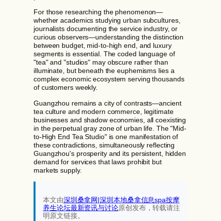
For those researching the phenomenon—
whether academics studying urban subcultures,
journalists documenting the service industry, or
curious observers—understanding the distinction
between budget, mid-to-high end, and luxury
segments is essential. The coded language of
"tea" and "studios" may obscure rather than
illuminate, but beneath the euphemisms lies a
complex economic ecosystem serving thousands
of customers weekly.
Guangzhou remains a city of contrasts—ancient
tea culture and modern commerce, legitimate
businesses and shadow economies, all coexisting
in the perpetual gray zone of urban life. The "Mid-
to-High End Tea Studio" is one manifestation of
these contradictions, simultaneously reflecting
Guangzhou's prosperity and its persistent, hidden
demand for services that laws prohibit but
markets supply.
本文由
深圳桑拿网|深圳本地桑拿信息spa按摩
养生论坛最新资讯与讨论‌
原创发布，转载请注
明原文链接。