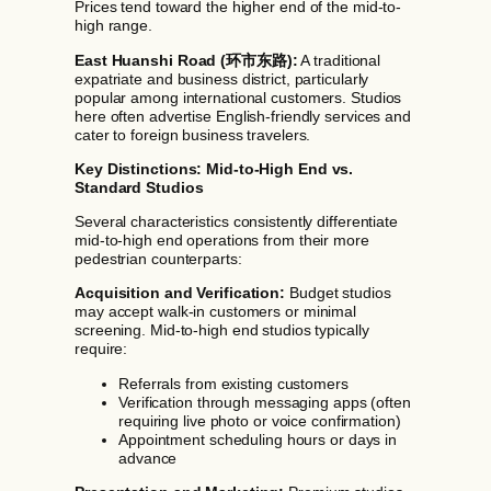
Prices tend toward the higher end of the mid-to-
high range.
East Huanshi Road (环市东路):
A traditional
expatriate and business district, particularly
popular among international customers. Studios
here often advertise English-friendly services and
cater to foreign business travelers.
Key Distinctions: Mid-to-High End vs.
Standard Studios
Several characteristics consistently differentiate
mid-to-high end operations from their more
pedestrian counterparts:
Acquisition and Verification:
Budget studios
may accept walk-in customers or minimal
screening. Mid-to-high end studios typically
require:
Referrals from existing customers
Verification through messaging apps (often
requiring live photo or voice confirmation)
Appointment scheduling hours or days in
advance