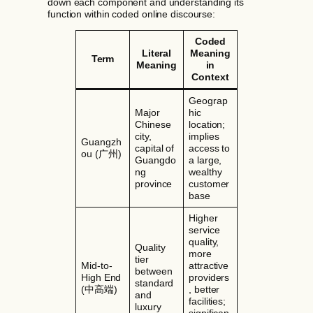
down each component and understanding its
function within coded online discourse:
Coded
Literal
Meaning
Term
Meaning
in
Context
Geograp
Major
hic
Chinese
location;
city,
implies
Guangzh
capital of
access to
ou (广州)
Guangdo
a large,
ng
wealthy
province
customer
base
Higher
service
quality,
Quality
more
tier
Mid-to-
attractive
between
High End
providers
standard
(中高端)
, better
and
facilities;
luxury