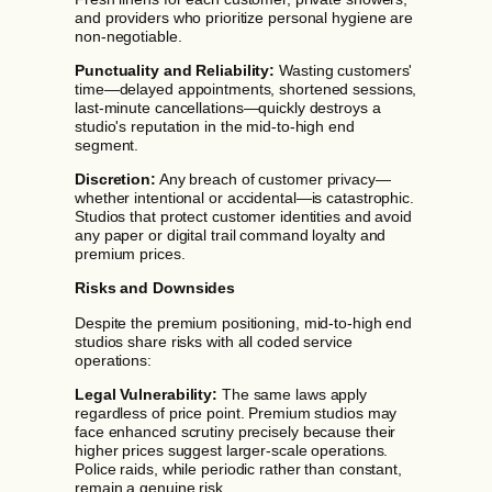
and providers who prioritize personal hygiene are
non-negotiable.
Punctuality and Reliability:
Wasting customers'
time—delayed appointments, shortened sessions,
last-minute cancellations—quickly destroys a
studio's reputation in the mid-to-high end
segment.
Discretion:
Any breach of customer privacy—
whether intentional or accidental—is catastrophic.
Studios that protect customer identities and avoid
any paper or digital trail command loyalty and
premium prices.
Risks and Downsides
Despite the premium positioning, mid-to-high end
studios share risks with all coded service
operations:
Legal Vulnerability:
The same laws apply
regardless of price point. Premium studios may
face enhanced scrutiny precisely because their
higher prices suggest larger-scale operations.
Police raids, while periodic rather than constant,
remain a genuine risk.