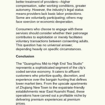
better treatment of providers—higher
compensation, safer working conditions, greater
autonomy. However, the industry's legal status
means providers lack basic labor protections.
Some are voluntarily participating; others may
face coercion or economic desperation.
Consumers who choose to engage with these
services should consider whether their patronage
contributes to exploitation or merely facilitates
voluntary transactions between consenting adults.
This question has no universal answer,
depending heavily on specific circumstances.
Conclusion
The "Guangzhou Mid-to-High End Tea Studio"
represents a sophisticated segment of the city's
coded service economy. It caters to affluent
customers who prioritize quality, discretion, and
experience over the bargain hunting that defines
lower market tiers. From the upscale apartments
of Zhujiang New Town to the expatriate-friendly
establishments near East Huanshi Road, these
operations have carved out a profitable niche by
delivering premium experiences at premium
prices.