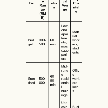
e
cal
Tier
atio
Clie
Ran
Ven
n
ntel
ge
ue
e
(RM
B)
Low-
end
Man
apar
ual
tme
Bud
300-
60
work
nts,
get
500
min
ers,
mas
stud
sage
ents
parl
ors
Mid-
rang
Offic
e
e
60-
Stan
500-
resid
work
90
dard
800
entia
ers,
min
l
local
build
s
ings
Ups
cale
Busi