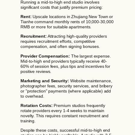
Running a mid-to-high end studio involves
significant costs that justify premium pricing:
Rent:
Upscale locations in Zhujiang New Town or
Tianhe command monthly rents of 10,000-30,000
RMB or more for suitable apartments.
Recruitment:
Attracting high-quality providers
requires recruitment efforts, competitive
compensation, and often signing bonuses.
Provider Compensation:
The largest expense.
Mid-to-high end providers typically receive 40-
60% of session fees, plus tips and incentives for
positive reviews.
Marketing and Security:
Website maintenance,
photographer fees, security services, and bribery
or "protection" payments (where applicable) add
to overhead.
Rotation Costs:
Premium studios frequently
rotate providers every 1-4 weeks to maintain
novelty. This requires constant recruitment and
training.
Despite these costs, successful mid-to-high end