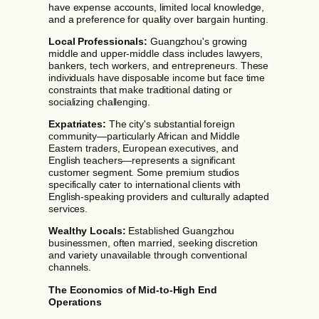
have expense accounts, limited local knowledge,
and a preference for quality over bargain hunting.
Local Professionals:
Guangzhou's growing
middle and upper-middle class includes lawyers,
bankers, tech workers, and entrepreneurs. These
individuals have disposable income but face time
constraints that make traditional dating or
socializing challenging.
Expatriates:
The city's substantial foreign
community—particularly African and Middle
Eastern traders, European executives, and
English teachers—represents a significant
customer segment. Some premium studios
specifically cater to international clients with
English-speaking providers and culturally adapted
services.
Wealthy Locals:
Established Guangzhou
businessmen, often married, seeking discretion
and variety unavailable through conventional
channels.
The Economics of Mid-to-High End
Operations