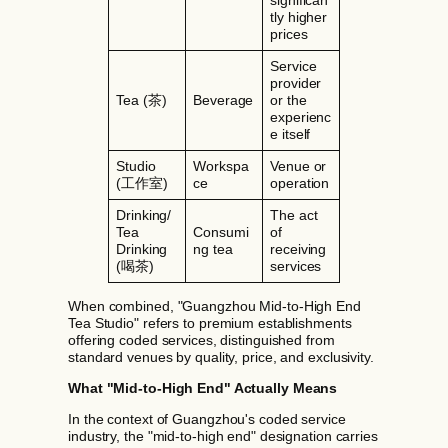
significan
tly higher
prices
Service
provider
Tea (茶)
Beverage
or the
experienc
e itself
Studio
Workspa
Venue or
(工作室)
ce
operation
Drinking/
The act
Tea
Consumi
of
Drinking
ng tea
receiving
(喝茶)
services
When combined, "Guangzhou Mid-to-High End
Tea Studio" refers to premium establishments
offering coded services, distinguished from
standard venues by quality, price, and exclusivity.
What "Mid-to-High End" Actually Means
In the context of Guangzhou's coded service
industry, the "mid-to-high end" designation carries