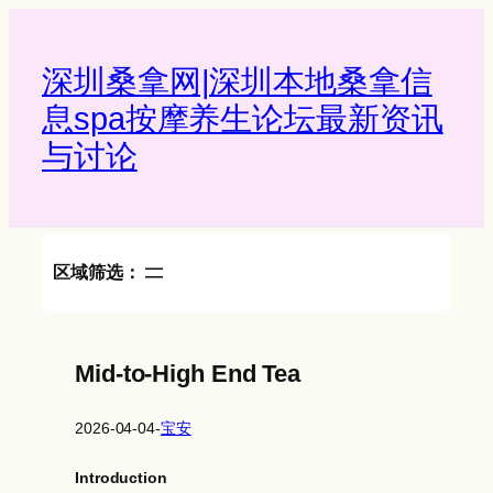
Skip
to
content
深圳桑拿网|深圳本地桑拿信
息spa按摩养生论坛最新资讯
与讨论‌
区域筛选：
Mid-to-High End Tea
2026-04-04
-
宝安
Introduction