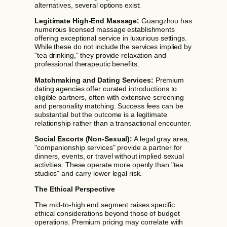
alternatives, several options exist:
Legitimate High-End Massage:
Guangzhou has
numerous licensed massage establishments
offering exceptional service in luxurious settings.
While these do not include the services implied by
"tea drinking," they provide relaxation and
professional therapeutic benefits.
Matchmaking and Dating Services:
Premium
dating agencies offer curated introductions to
eligible partners, often with extensive screening
and personality matching. Success fees can be
substantial but the outcome is a legitimate
relationship rather than a transactional encounter.
Social Escorts (Non-Sexual):
A legal gray area,
"companionship services" provide a partner for
dinners, events, or travel without implied sexual
activities. These operate more openly than "tea
studios" and carry lower legal risk.
The Ethical Perspective
The mid-to-high end segment raises specific
ethical considerations beyond those of budget
operations. Premium pricing may correlate with