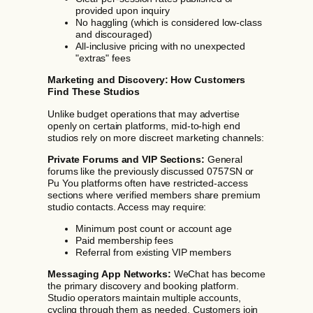
provided upon inquiry
No haggling (which is considered low-class
and discouraged)
All-inclusive pricing with no unexpected
"extras" fees
Marketing and Discovery: How Customers
Find These Studios
Unlike budget operations that may advertise
openly on certain platforms, mid-to-high end
studios rely on more discreet marketing channels:
Private Forums and VIP Sections:
General
forums like the previously discussed 0757SN or
Pu You platforms often have restricted-access
sections where verified members share premium
studio contacts. Access may require:
Minimum post count or account age
Paid membership fees
Referral from existing VIP members
Messaging App Networks:
WeChat has become
the primary discovery and booking platform.
Studio operators maintain multiple accounts,
cycling through them as needed. Customers join