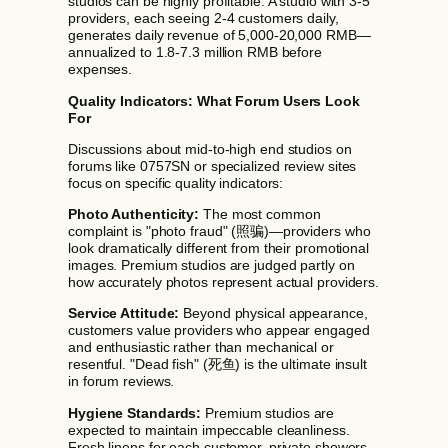
studios can be highly profitable. A studio with 3-5
providers, each seeing 2-4 customers daily,
generates daily revenue of 5,000-20,000 RMB—
annualized to 1.8-7.3 million RMB before
expenses.
Quality Indicators: What Forum Users Look
For
Discussions about mid-to-high end studios on
forums like 0757SN or specialized review sites
focus on specific quality indicators:
Photo Authenticity:
The most common
complaint is "photo fraud" (照骗)—providers who
look dramatically different from their promotional
images. Premium studios are judged partly on
how accurately photos represent actual providers.
Service Attitude:
Beyond physical appearance,
customers value providers who appear engaged
and enthusiastic rather than mechanical or
resentful. "Dead fish" (死鱼) is the ultimate insult
in forum reviews.
Hygiene Standards:
Premium studios are
expected to maintain impeccable cleanliness.
Fresh linens for each customer, private showers,