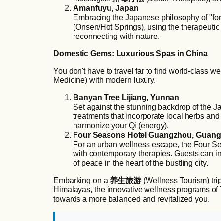
Amanfuyu, Japan
Embracing the Japanese philosophy of "fore
(Onsen/Hot Springs), using the therapeutic
reconnecting with nature.
Domestic Gems: Luxurious Spas in China
You don't have to travel far to find world-class w
Medicine) with modern luxury.
Banyan Tree Lijiang, Yunnan
Set against the stunning backdrop of the Ja
treatments that incorporate local herbs and 
harmonize your Qi (energy).
Four Seasons Hotel Guangzhou, Guan
For an urban wellness escape, the Four Sea
with contemporary therapies. Guests can in
of peace in the heart of the bustling city.
Embarking on a
养生旅游
(Wellness Tourism) trip
Himalayas, the innovative wellness programs of T
towards a more balanced and revitalized you.