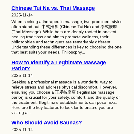
Chinese Tui Na vs. Thai Massage
2025-11-14
When seeking a therapeutic massage, two prominent styles
often stand out: 中式推拿 (Chinese Tui Na) and 泰式按摩
(Thai Massage). While both are deeply rooted in ancient
healing traditions and aim to promote wellness, their
philosophies and techniques are remarkably different.
Understanding these differences is key to choosing the one
that best suits your needs. Philosophy...
How to Identify a Legitimate Massage
Parlor?
2025-11-14
Seeking a professional massage is a wonderful way to
relieve stress and address physical discomfort. However,
ensuring you choose a 正规按摩店 (legitimate massage
parlor) is crucial for your safety, comfort, and the quality of
the treatment. Illegitimate establishments can pose risks.
Here are the key features to look for to ensure you are
visiting a...
Who Should Avoid Saunas?
2025-11-14