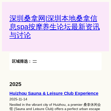
Skip
to
content
深圳桑拿网|深圳本地桑拿信
息spa按摩养生论坛最新资讯
与讨论‌
区域筛选：
2025
Huizhou Sauna & Leisure Club Experience
2025-11-14
Nestled in the vibrant city of Huizhou, a premier 桑拿休闲会
馆 (Sauna and Leisure Club) offers a perfect urban escape