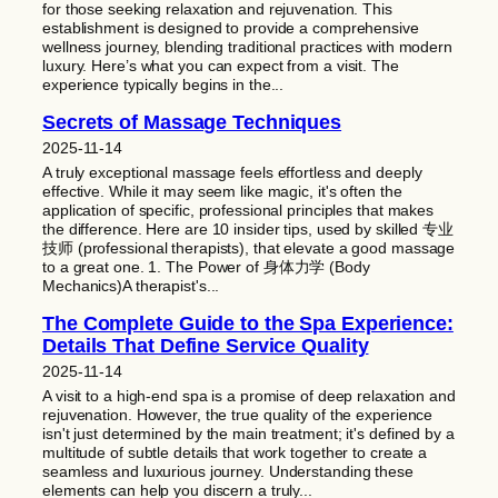
for those seeking relaxation and rejuvenation. This
establishment is designed to provide a comprehensive
wellness journey, blending traditional practices with modern
luxury. Here’s what you can expect from a visit. The
experience typically begins in the...
Secrets of Massage Techniques
2025-11-14
A truly exceptional massage feels effortless and deeply
effective. While it may seem like magic, it's often the
application of specific, professional principles that makes
the difference. Here are 10 insider tips, used by skilled 专业
技师 (professional therapists), that elevate a good massage
to a great one. 1. The Power of 身体力学 (Body
Mechanics)A therapist's...
The Complete Guide to the Spa Experience:
Details That Define Service Quality
2025-11-14
A visit to a high-end spa is a promise of deep relaxation and
rejuvenation. However, the true quality of the experience
isn't just determined by the main treatment; it's defined by a
multitude of subtle details that work together to create a
seamless and luxurious journey. Understanding these
elements can help you discern a truly...