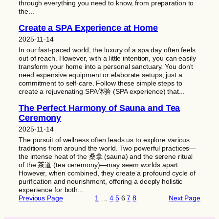
through everything you need to know, from preparation to
the...
Create a SPA Experience at Home
2025-11-14
In our fast-paced world, the luxury of a spa day often feels
out of reach. However, with a little intention, you can easily
transform your home into a personal sanctuary. You don't
need expensive equipment or elaborate setups; just a
commitment to self-care. Follow these simple steps to
create a rejuvenating SPA体验 (SPA experience) that...
The Perfect Harmony of Sauna and Tea
Ceremony
2025-11-14
The pursuit of wellness often leads us to explore various
traditions from around the world. Two powerful practices—
the intense heat of the 桑拿 (sauna) and the serene ritual
of the 茶道 (tea ceremony)—may seem worlds apart.
However, when combined, they create a profound cycle of
purification and nourishment, offering a deeply holistic
experience for both...
Previous Page
1
…
4
5
6
7
8
Next Page