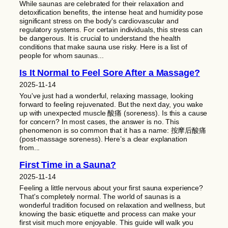
While saunas are celebrated for their relaxation and
detoxification benefits, the intense heat and humidity pose
significant stress on the body's cardiovascular and
regulatory systems. For certain individuals, this stress can
be dangerous. It is crucial to understand the health
conditions that make sauna use risky. Here is a list of
people for whom saunas...
Is It Normal to Feel Sore After a Massage?
2025-11-14
You've just had a wonderful, relaxing massage, looking
forward to feeling rejuvenated. But the next day, you wake
up with unexpected muscle 酸痛 (soreness). Is this a cause
for concern? In most cases, the answer is no. This
phenomenon is so common that it has a name: 按摩后酸痛
(post-massage soreness). Here’s a clear explanation
from...
First Time in a Sauna?
2025-11-14
Feeling a little nervous about your first sauna experience?
That's completely normal. The world of saunas is a
wonderful tradition focused on relaxation and wellness, but
knowing the basic etiquette and process can make your
first visit much more enjoyable. This guide will walk you